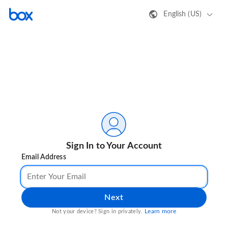
English (US)
Sign In to Your Account
Email Address
Next
Learn more
Not your device? Sign in privately.