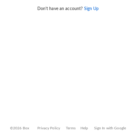
Don't have an account?
Sign Up
©2026 Box
Privacy Policy
Terms
Help
Sign In with Google